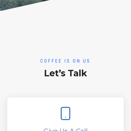
COFFEE IS ON US
Let’s Talk