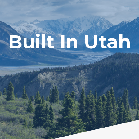
Built In Utah