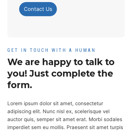
Contact Us
GET IN TOUCH WITH A HUMAN
We are happy to talk to
you! Just complete the
form.
Lorem ipsum dolor sit amet, consectetur
adipiscing elit. Nunc nisl ex, scelerisque vel
auctor quis, semper sit amet erat. Morbi sodales
imperdiet sem eu mollis. Praesent sit amet turpis