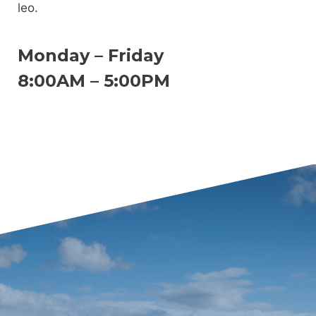
leo.
Monday – Friday
8:00AM – 5:00PM