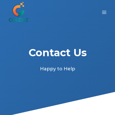
Skip
to
content
Contact Us
Happy to Help