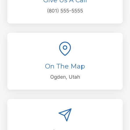
Give Us A Call
(801) 555-5555
On The Map
Ogden, Utah